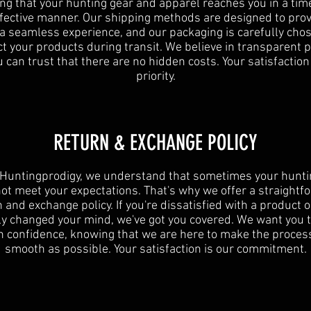
ng that your hunting gear and apparel reaches you in a tim
ffective manner. Our shipping methods are designed to prov
 a seamless experience, and our packaging is carefully chos
t your products during transit. We believe in transparent p
 can trust that there are no hidden costs. Your satisfaction
priority.
RETURN & EXCHANGE POLICY
 Huntingprodigy, we understand that sometimes your hunti
ot meet your expectations. That's why we offer a straightf
 and exchange policy. If you're dissatisfied with a product 
y changed your mind, we've got you covered. We want you 
h confidence, knowing that we are here to make the proces
smooth as possible. Your satisfaction is our commitment.