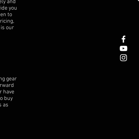
ely and
ide you
en to
ricing,
 is our
ng gear
orward
or have
to buy
s as