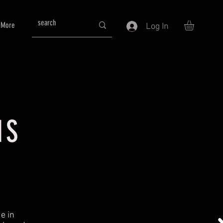
More
Log In
NS
e in