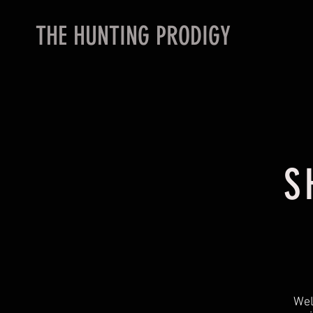
THE HUNTING PRODIGY
S
Wel