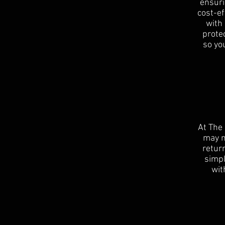
ensuri
cost-e
with
protec
so you
At The
may n
return
simpl
wit