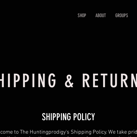
SHOP
ABOUT
GROUPS
HIPPING & RETUR
SHIPPING POLICY
come to The Huntingprodigy's Shipping Policy. We take prid