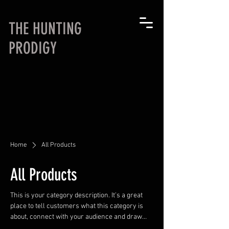
THE HUNTING
PRODIGY
Home
All Products
All Products
This is your category description. It’s a great
place to tell customers what this category is
about, connect with your audience and draw
attention to your products.