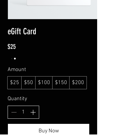
eGift Card
$25
Amount
$25
$50
$100
$150
$200
Quantity
Buy Now