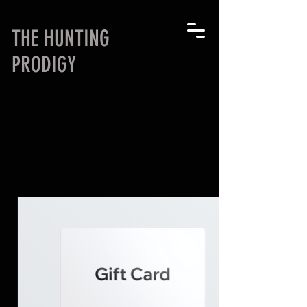
THE HUNTING
PRODIGY