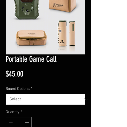
Portable Game Call
Price
$45.00
Sound Options
*
Quantity
*