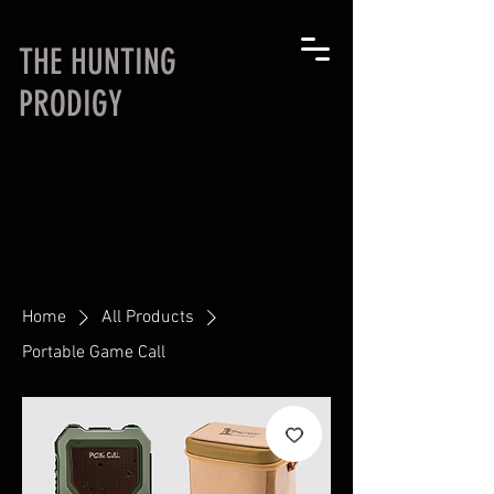
THE HUNTING
PRODIGY
Home
All Products
Portable Game Call