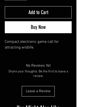
Add to Cart
Buy Now
Compact electronic game call for 
attracting wildlife.
No Reviews Yet
Share your thoughts. Be the first to leave a
review.
Leave a Review